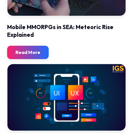
Mobile MMORPGs in SEA: Meteoric Rise
Explained
Read More