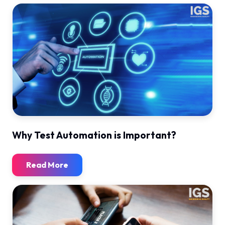
Why Test Automation is Important?
Read More