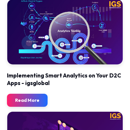
Implementing Smart Analytics on Your D2C
Apps - igsglobal
Read More