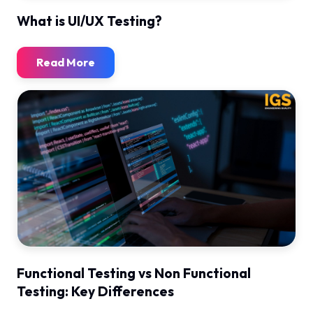
What is UI/UX Testing?
Read More
Functional Testing vs Non Functional
Testing: Key Differences