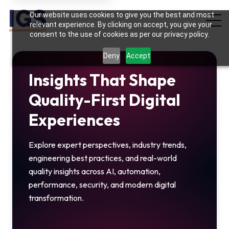
Hi there! May I know your name?
Our website uses cookies to give you the best and most
05:23 AM
relevant experience. By clicking on accept, you give your
consent to the use of cookies as per our privacy policy.
Deny
Accept
Insights That Shape
Quality-First Digital
Experiences
Explore expert perspectives, industry trends,
engineering best practices, and real-world
quality insights across AI, automation,
performance, security, and modern digital
transformation.