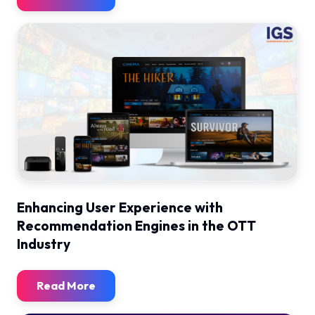
Enhancing User Experience with
Recommendation Engines in the OTT
Industry
Read More