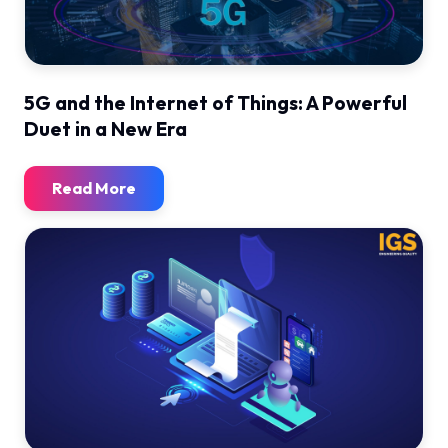
5G and the Internet of Things: A Powerful
Duet in a New Era
Read More