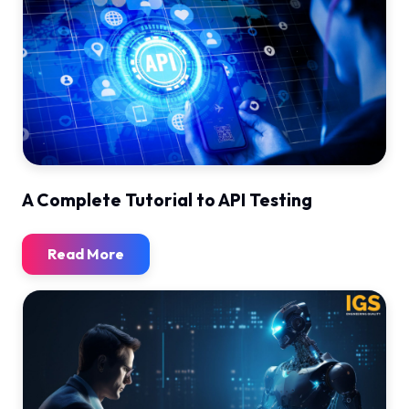
A Complete Tutorial to API Testing
Read More