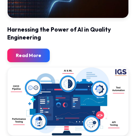
Harnessing the Power of AI in Quality
Engineering
Read More