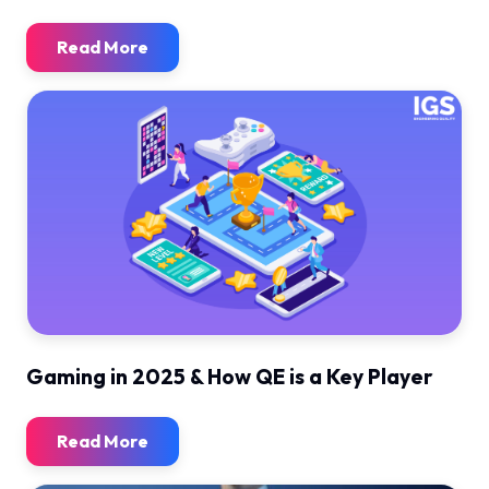
Read More
Gaming in 2025 & How QE is a Key Player
Read More