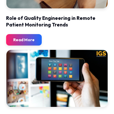
Role of Quality Engineering in Remote
Patient Monitoring Trends
Read More