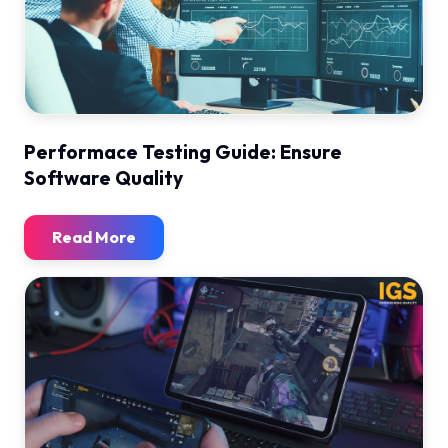
Performace Testing Guide: Ensure
Software Quality
Read More