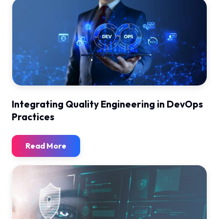
Integrating Quality Engineering in DevOps
Practices
Read More