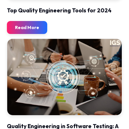
Top Quality Engineering Tools for 2024
Read More
Quality Engineering in Software Testing: A