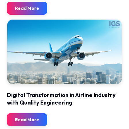
Read More
Digital Transformation in Airline Industry
with Quality Engineering
Read More