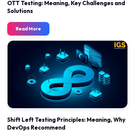
OTT Testing: Meaning, Key Challenges and
Solutions
Read More
Shift Left Testing Principles: Meaning, Why
DevOps Recommend