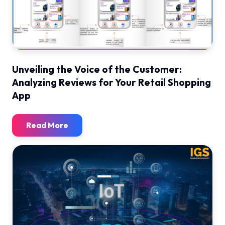
Unveiling the Voice of the Customer:
Analyzing Reviews for Your Retail Shopping
App
Read More