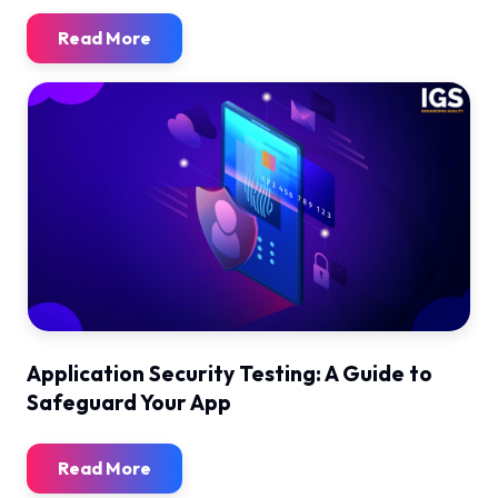
Read More
Application Security Testing: A Guide to
Safeguard Your App
Read More