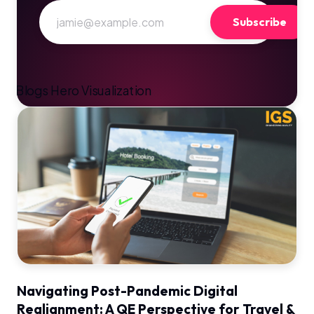
Subscribe
Navigating Post-Pandemic Digital
Realignment: A QE Perspective for Travel &