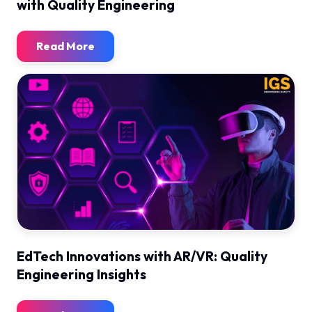
with Quality Engineering
Read More
EdTech Innovations with AR/VR: Quality
Engineering Insights