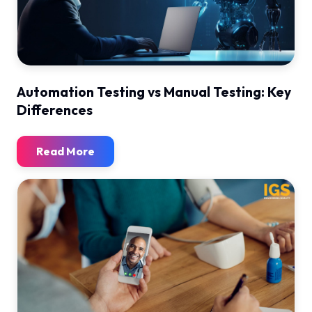
Automation Testing vs Manual Testing: Key
Differences
Read More