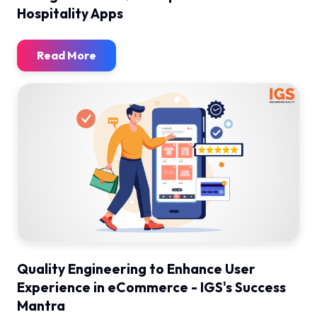
Hospitality Apps
Read More
Quality Engineering to Enhance User
Experience in eCommerce - IGS's Success
Mantra