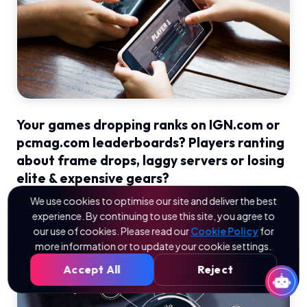
Your games dropping ranks on IGN.com or
pcmag.com leaderboards? Players ranting
about frame drops, laggy servers or losing
elite & expensive gears?
We use cookies to optimise our site and deliver the best
experience. By continuing to use this site, you agree to
Read More
our use of cookies. Please read our
Cookie Policy
for
more information or to update your cookie settings.
Accept All
Reject