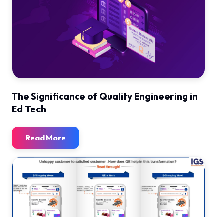
The Significance of Quality Engineering in
Ed Tech
Read More