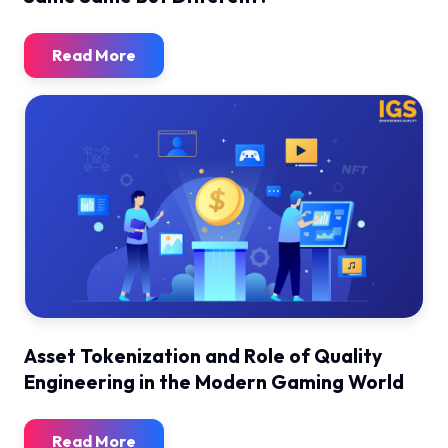
Read More
Asset Tokenization and Role of Quality
Engineering in the Modern Gaming World
Read More