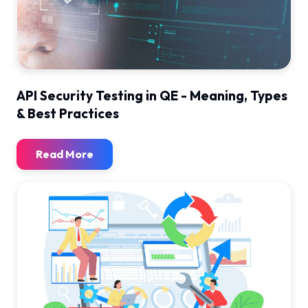
API Security Testing in QE - Meaning, Types
& Best Practices
Read More