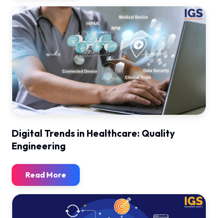
Digital Trends in Healthcare: Quality
Engineering
Read More