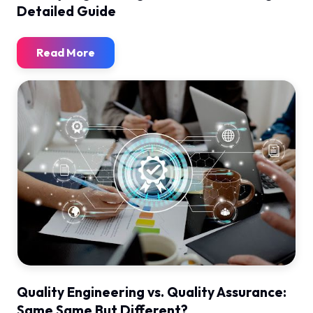
Detailed Guide
Read More
Quality Engineering vs. Quality Assurance:
Same Same But Different?