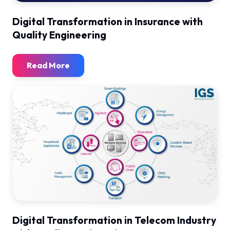
Digital Transformation in Insurance with
Quality Engineering
Read More
Digital Transformation in Telecom Industry