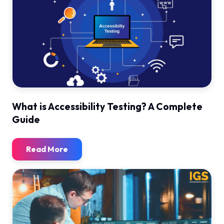
What is Accessibility Testing? A Complete
Guide
Read More