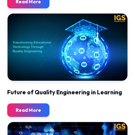
Read More
Future of Quality Engineering in Learning
Read More