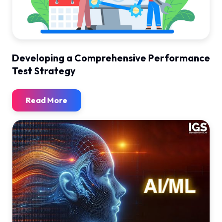
Developing a Comprehensive Performance
Test Strategy
Read More