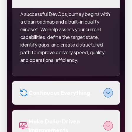
A successful DevOps journey begins with
a clear roadmap and a built-in quality
mindset. We help assess your current
capabilities, define the target state,
identify gaps, and create a structured
path to improve delivery speed, quality,
and operational efficiency.
Continuous Everything
Make Data-Driven
Improvements