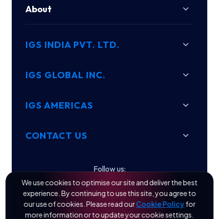
About
IGS INDIA PVT. LTD.
IGS GLOBAL INC.
IGS AMERICAS
CONTACT US
Follow us:
We use cookies to optimise our site and deliver the best
experience. By continuing to use this site, you agree to
our use of cookies. Please read our
Cookie Policy
for
more information or to update your cookie settings.
© 2026 IGS Engineering Quality