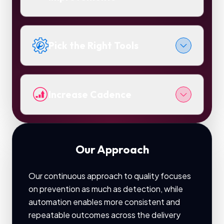
Pick the Right Tools
Increase Cadence
Our Approach
Our continuous approach to quality focuses
on prevention as much as detection, while
automation enables more consistent and
repeatable outcomes across the delivery