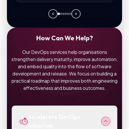
How Can We Help?
Our DevOps services help organisations
strengthen delivery maturity, improve automation,
and embed quality into the flow of software
development and release. We focus on building a
practical roadmap that improves both engineering
effectiveness and business outcomes.
Accelerate DevOps
Adoption