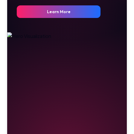
Learn More