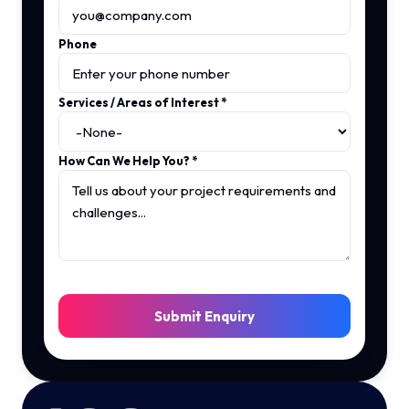
Phone
Services / Areas of Interest
*
How Can We Help You?
*
Submit Enquiry