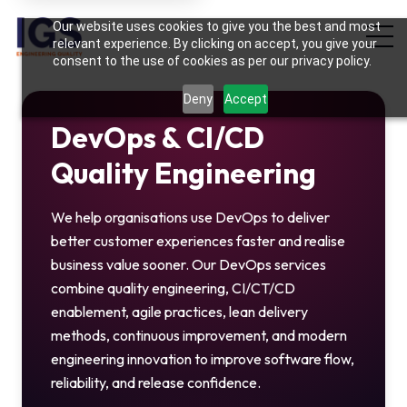
Hi there! May I know your name?
Our website uses cookies to give you the best and most
03:14 PM
relevant experience. By clicking on accept, you give your
consent to the use of cookies as per our privacy policy.
Deny
Accept
DevOps & CI/CD
Quality Engineering
We help organisations use DevOps to deliver
better customer experiences faster and realise
business value sooner. Our DevOps services
combine quality engineering, CI/CT/CD
enablement, agile practices, lean delivery
methods, continuous improvement, and modern
engineering innovation to improve software flow,
reliability, and release confidence.