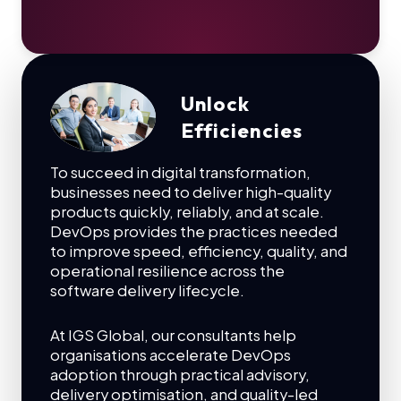
Unlock
Efficiencies
To succeed in digital transformation,
businesses need to deliver high-quality
products quickly, reliably, and at scale.
DevOps provides the practices needed
to improve speed, efficiency, quality, and
operational resilience across the
software delivery lifecycle.
At IGS Global, our consultants help
organisations accelerate DevOps
adoption through practical advisory,
delivery optimisation, and quality-led