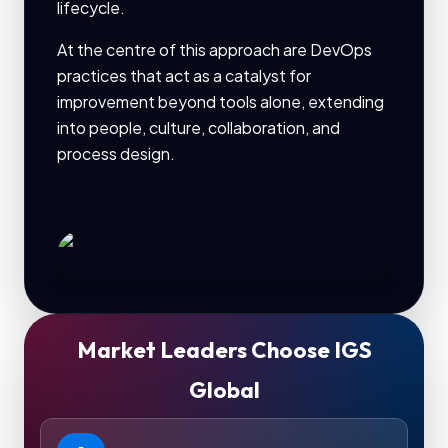
lifecycle.
At the centre of this approach are DevOps
practices that act as a catalyst for
improvement beyond tools alone, extending
into people, culture, collaboration, and
process design.
Market Leaders Choose IGS
Global