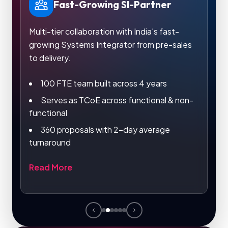
Fast-Growing SI-Partner
Multi-tier collaboration with India's fast-
Le
growing Systems Integrator from pre-sales
in 
h
to delivery.
100 FTE team built across 4 years
Serves as TCoE across functional & non-
functional
De
360 proposals with 2-day average
Re
turnaround
Read More