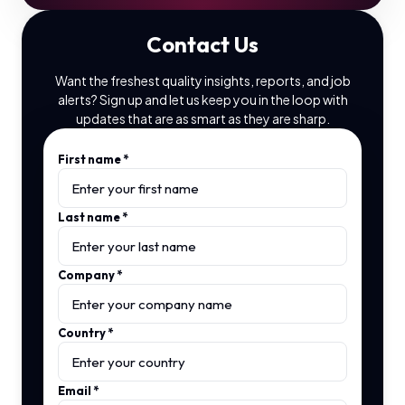
Contact Us
Want the freshest quality insights, reports, and job
alerts? Sign up and let us keep you in the loop with
updates that are as smart as they are sharp.
First name
*
Last name
*
Company
*
Country
*
Email
*