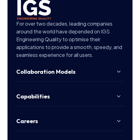
For over two decades, leading companies
around the world have depended on IGS
Engineering Quality to optimise their
applications to provide a smooth, speedy, and
seamless experience for all users.
Collaboration Models
Capabilities
Careers