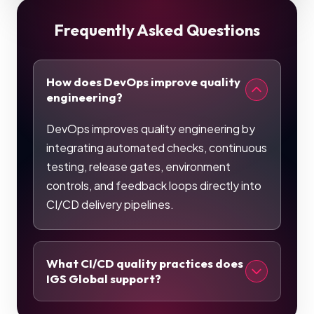
Frequently Asked Questions
How does DevOps improve quality
engineering?
DevOps improves quality engineering by
integrating automated checks, continuous
testing, release gates, environment
controls, and feedback loops directly into
CI/CD delivery pipelines.
What CI/CD quality practices does
IGS Global support?