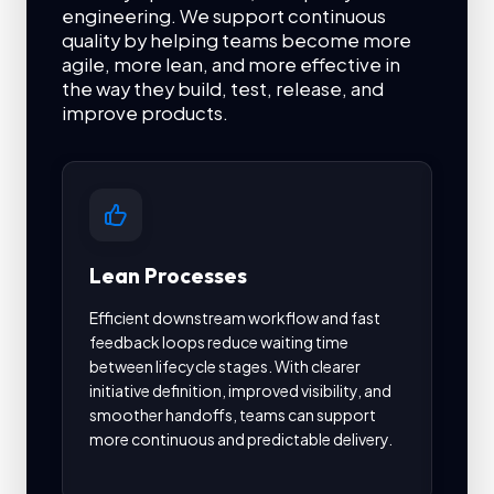
engineering. We support continuous
quality by helping teams become more
agile, more lean, and more effective in
the way they build, test, release, and
improve products.
Lean Processes
Au
Efficient downstream workflow and fast
Auto
feedback loops reduce waiting time
and 
between lifecycle stages. With clearer
It s
initiative definition, improved visibility, and
deve
smoother handoffs, teams can support
test
more continuous and predictable delivery.
with
quali