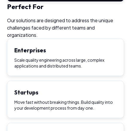
Perfect For
Our solutions are designed to address the unique
challenges faced by different teams and
organizations.
Enterprises
Scale quality engineering across large, complex
applications and distributed teams.
Startups
Move fast without breaking things. Build quality into
your development process from day one.