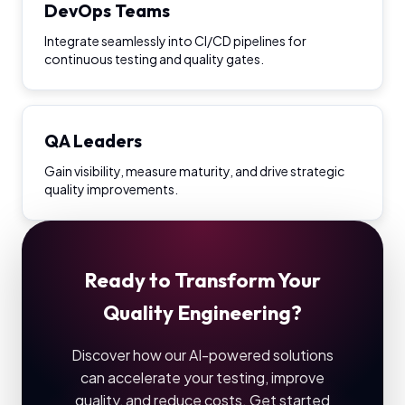
DevOps Teams
Integrate seamlessly into CI/CD pipelines for
continuous testing and quality gates.
QA Leaders
Gain visibility, measure maturity, and drive strategic
quality improvements.
Ready to Transform Your
Quality Engineering?
Discover how our AI-powered solutions
can accelerate your testing, improve
quality, and reduce costs. Get started