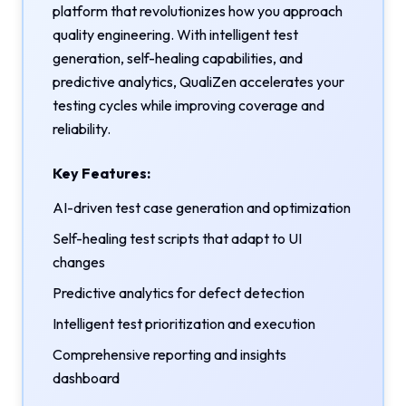
platform that revolutionizes how you approach
quality engineering. With intelligent test
generation, self-healing capabilities, and
predictive analytics, QualiZen accelerates your
testing cycles while improving coverage and
reliability.
Key Features:
AI-driven test case generation and optimization
Self-healing test scripts that adapt to UI
changes
Predictive analytics for defect detection
Intelligent test prioritization and execution
Comprehensive reporting and insights
dashboard