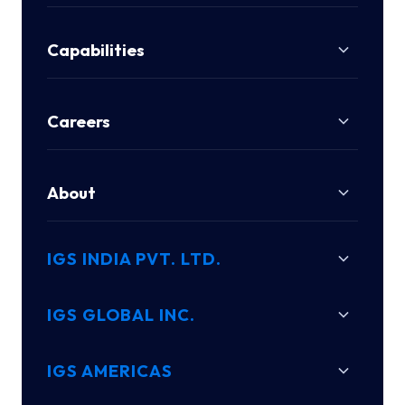
Capabilities
Careers
About
IGS INDIA PVT. LTD.
IGS GLOBAL INC.
IGS AMERICAS