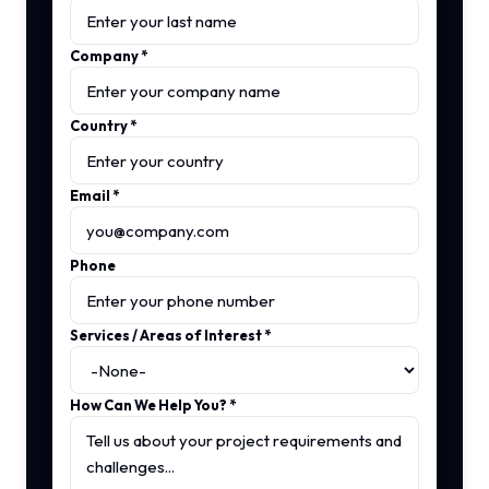
Company
*
Country
*
Email
*
Phone
Services / Areas of Interest
*
How Can We Help You?
*