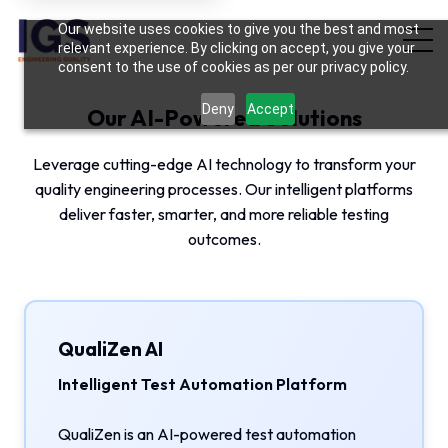
Hi there! May I know your name?
Our website uses cookies to give you the best and most
02:29 PM
relevant experience. By clicking on accept, you give your
consent to the use of cookies as per our privacy policy.
Deny
Accept
Our AI-Powered Solutions
Leverage cutting-edge AI technology to transform your
quality engineering processes. Our intelligent platforms
deliver faster, smarter, and more reliable testing
outcomes.
QualiZen AI
Intelligent Test Automation Platform
QualiZen is an AI-powered test automation