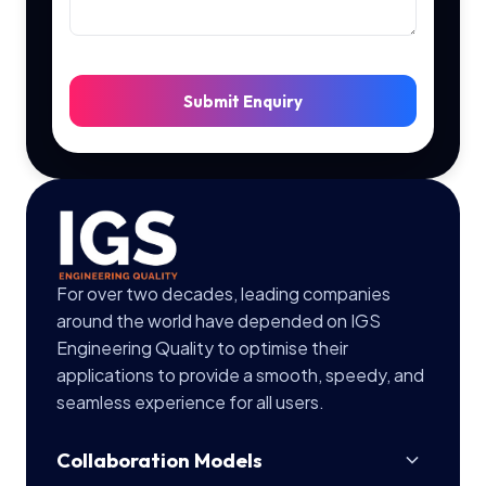
Submit Enquiry
For over two decades, leading companies
around the world have depended on IGS
Engineering Quality to optimise their
applications to provide a smooth, speedy, and
seamless experience for all users.
Collaboration Models