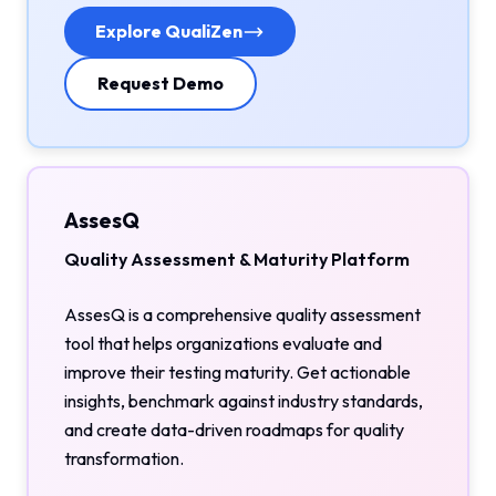
Explore QualiZen
Request Demo
AssesQ
Quality Assessment & Maturity Platform
AssesQ is a comprehensive quality assessment
tool that helps organizations evaluate and
improve their testing maturity. Get actionable
insights, benchmark against industry standards,
and create data-driven roadmaps for quality
transformation.