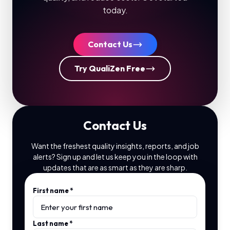
today.
Contact Us
Try QualiZen Free
Contact Us
Want the freshest quality insights, reports, and job
alerts? Sign up and let us keep you in the loop with
updates that are as smart as they are sharp.
First name
*
Last name
*