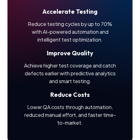
Accelerate Testing
Reduce testing cycles by up to 70%
with AI-powered automation and
intelligent test optimization.
Improve Quality
Achieve higher test coverage and catch
defects earlier with predictive analytics
and smart testing.
Reduce Costs
Lower QA costs through automation,
reduced manual effort, and faster time-
to-market.