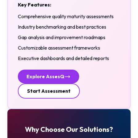
Key Features:
Comprehensive quality maturity assessments
Industry benchmarking and best practices
Gap analysis and improvement roadmaps
Customizable assessment frameworks
Executive dashboards and detailed reports
Explore AssesQ
Start Assessment
Why Choose Our Solutions?