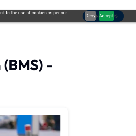
nt to the use of cookies as per our
Deny
CONTACT US
Accept
(BMS) -