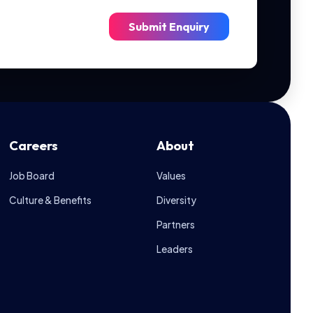
Submit Enquiry
Careers
About
Job Board
Values
Culture & Benefits
Diversity
Ask IGS
Let's Talk
Partners
Leaders
Hi there! May I know your name?
01:43 PM