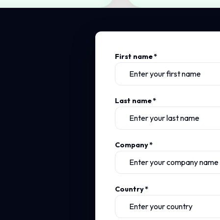
First name
*
Last name
*
Company
*
Country
*