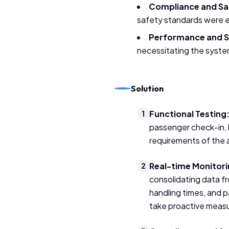
Compliance and Sa
safety standards were es
Performance and Sc
necessitating the system
Solution
Functional Testing
1
passenger check-in, 
requirements of the 
Real-time Monitori
2
consolidating data f
handling times, and 
take proactive meas