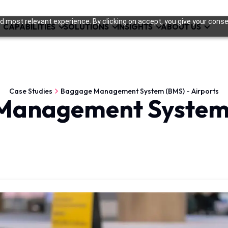
 most relevant experience. By clicking on accept, you give your conse
CAPABILITIES
SOLUTIONS
INSIGHTS
ABOUT US
Case Studies
Baggage Management System (BMS) - Airports
Management System 