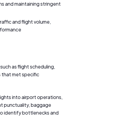
ns and maintaining stringent
affic and flight volume,
erformance
such as flight scheduling,
 that met specific
ghts into airport operations,
ht punctuality, baggage
to identify bottlenecks and