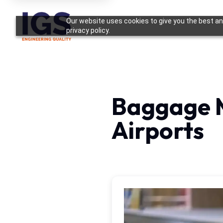
Our website uses cookies to give you the best and
privacy policy.
Baggage 
Airports
Case Study