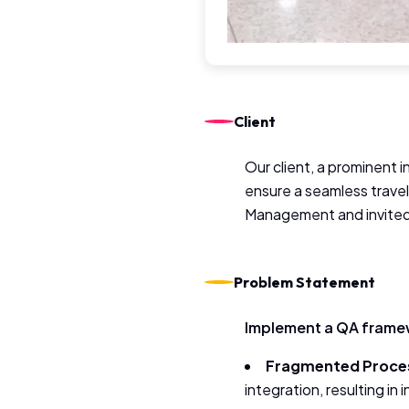
Client
Our client, a prominent 
ensure a seamless trave
Management and invited 
Problem Statement
Implement a QA framew
Fragmented Proce
integration, resulting in