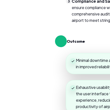
Compliance and Sa
3
ensure compliance wi
comprehensive auditin
airport to meet stri
Outcome
Minimal downtime a
in improved reliabili
Exhaustive usabili
the user interface
experience, reducin
productivity of air