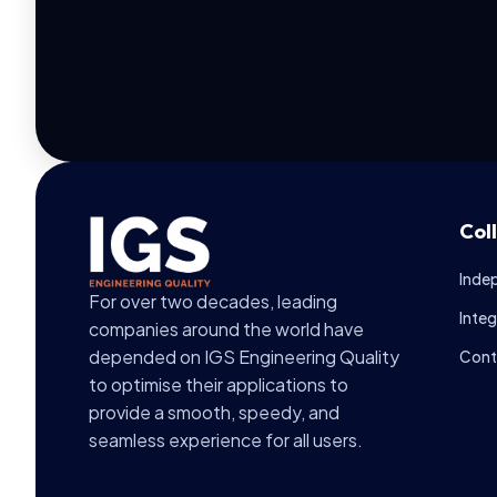
Col
Inde
For over two decades, leading
Inte
companies around the world have
depended on IGS Engineering Quality
Cont
to optimise their applications to
provide a smooth, speedy, and
seamless experience for all users.