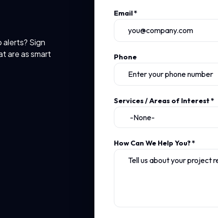
Email
*
b alerts? Sign
at are as smart
Phone
Services / Areas of Interest
*
How Can We Help You?
*