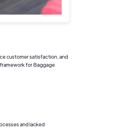
ance customer satisfaction, and
ce framework for Baggage
rocesses and lacked