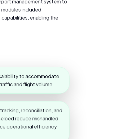
airport management system to
e modules included
capabilities, enabling the
calability to accommodate
affic and flight volume
acking, reconciliation, and
s helped reduce mishandled
e operational efficiency