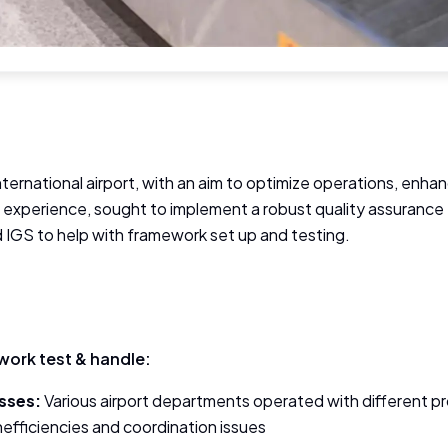
international airport, with an aim to optimize operations, enh
l experience, sought to implement a robust quality assuran
IGS to help with framework set up and testing.
ork test & handle:
sses:
Various airport departments operated with different p
 inefficiencies and coordination issues