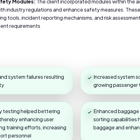
fety Modules:
The client incorporated modules within the 
th industry regulations and enhance safety measures. Thes
g tools, incident reporting mechanisms, and risk assessment 
ngent requirements
nd system failures resulting
Increased system s
ty
growing passenger tr
ty testing helped bettering
Enhanced baggage tr
 thereby enhancing user
sorting capabilitie
g training efforts, increasing
baggage and enhanc
port personnel