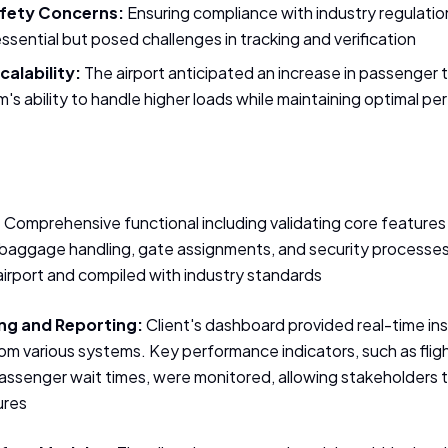
fety Concerns:
Ensuring compliance with industry regulatio
sential but posed challenges in tracking and verification
alability:
The airport anticipated an increase in passenger tr
's ability to handle higher loads while maintaining optimal p
:
Comprehensive functional including validating core features 
baggage handling, gate assignments, and security processes
airport and compiled with industry standards
ng and Reporting:
Client's dashboard provided real-time insi
rom various systems. Key performance indicators, such as flig
passenger wait times, were monitored, allowing stakeholders 
ures