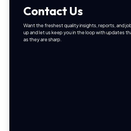
Contact Us
Want the freshest quality insights, reports, and jo
up and let us keep you in the loop with updates th
as they are sharp.