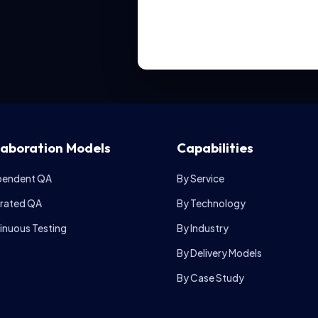
laboration Models
Capabilities
pendent QA
By Service
grated QA
By Technology
inuous Testing
By Industry
By Delivery Models
By Case Study