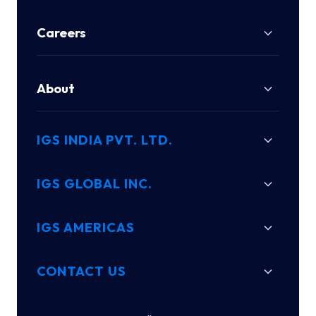
Careers
About
IGS INDIA PVT. LTD.
IGS GLOBAL INC.
IGS AMERICAS
CONTACT US