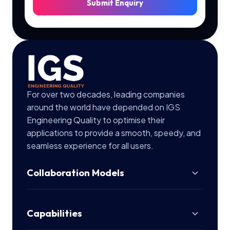
Submit Enquiry
For over two decades, leading companies
around the world have depended on IGS
Engineering Quality to optimise their
applications to provide a smooth, speedy, and
seamless experience for all users.
Collaboration Models
Capabilities