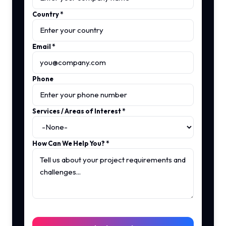
Country
*
Email
*
Phone
Services / Areas of Interest
*
How Can We Help You?
*