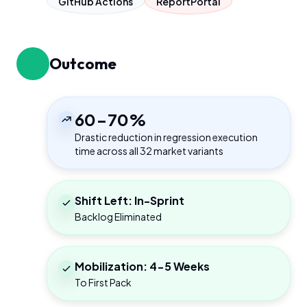
GitHub Actions
ReportPortal
Outcome
60-70%
Drastic reduction in regression execution
time across all 32 market variants
Shift Left: In-Sprint
Backlog Eliminated
Mobilization: 4-5 Weeks
To First Pack