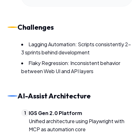
Challenges
Lagging Automation: Scripts consistently 2-
3 sprints behind development
Flaky Regression: Inconsistent behavior
between Web UI and API layers
AI-Assist Architecture
IGS Gen 2.0 Platform
1
Unified architecture using Playwright with
MCP as automation core