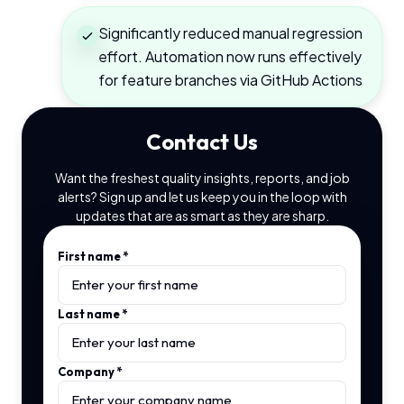
Significantly reduced manual regression
effort. Automation now runs effectively
for feature branches via GitHub Actions
Contact Us
Want the freshest quality insights, reports, and job
alerts? Sign up and let us keep you in the loop with
updates that are as smart as they are sharp.
First name
*
Last name
*
Company
*