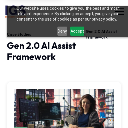
Hi there! May I know your name?
Our website uses cookies to give you the best and most
12:39 PM
relevant experience. By clicking on accept, you give your
consent to the use of cookies as per our privacy policy.
Deny
Accept
Gen 2.0 AI Assist
Case Studies
Framework
Gen 2.0 AI Assist
Framework
BFSI Case Study · Web & API Automation