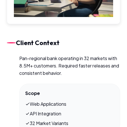
Client Context
Pan-regional bank operating in 32 markets with
8.5M+ customers. Required faster releases and
consistent behavior.
Scope
Web Applications
API Integration
32 Market Variants