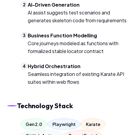
AI-Driven Generation
2
AI assist suggests test scenarios and
generates skeleton code from requirements
Business Function Modelling
3
Core journeys modeled as functions with
formalized stable locator contract
Hybrid Orchestration
4
Seamless integration of existing Karate API
suites within web flows
Technology Stack
Gen 2.0
Playwright
Karate